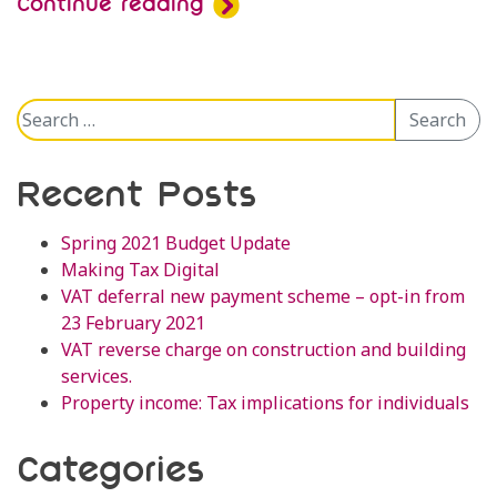
Continue reading
Search
Search
for:
Recent Posts
Spring 2021 Budget Update
Making Tax Digital
VAT deferral new payment scheme – opt-in from
23 February 2021
VAT reverse charge on construction and building
services.
Property income: Tax implications for individuals
Categories