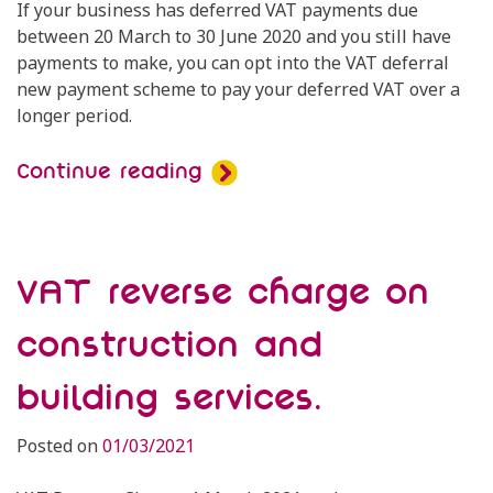
If your business has deferred VAT payments due
between 20 March to 30 June 2020 and you still have
payments to make, you can opt into the VAT deferral
new payment scheme to pay your deferred VAT over a
longer period.
Continue reading
VAT reverse charge on
construction and
building services.
Posted on
01/03/2021