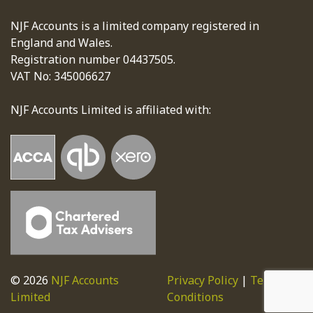
NJF Accounts is a limited company registered in
England and Wales.
Registration number 04437505.
VAT No: 345006627
NJF Accounts Limited is affiliated with:
© 2026
NJF Accounts
Privacy Policy
|
Terms &
Limited
Conditions