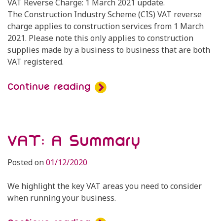
VAT Reverse Charge: 1 March 2021 update.
The Construction Industry Scheme (CIS) VAT reverse
charge applies to construction services from 1 March
2021. Please note this only applies to construction
supplies made by a business to business that are both
VAT registered.
Continue reading
VAT: A Summary
Posted on
01/12/2020
We highlight the key VAT areas you need to consider
when running your business.