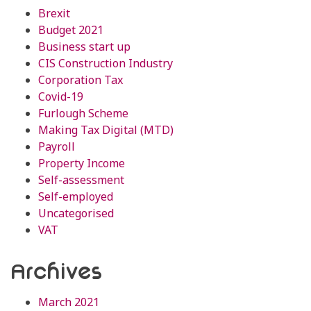
Brexit
Budget 2021
Business start up
CIS Construction Industry
Corporation Tax
Covid-19
Furlough Scheme
Making Tax Digital (MTD)
Payroll
Property Income
Self-assessment
Self-employed
Uncategorised
VAT
Archives
March 2021