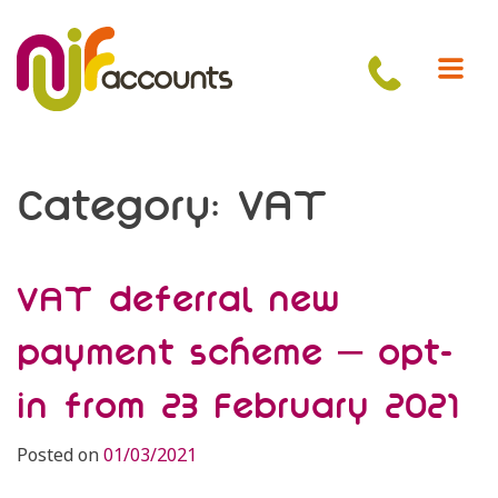
Skip
to
content
Category:
VAT
VAT deferral new
payment scheme – opt-
in from 23 February 2021
Posted on
01/03/2021