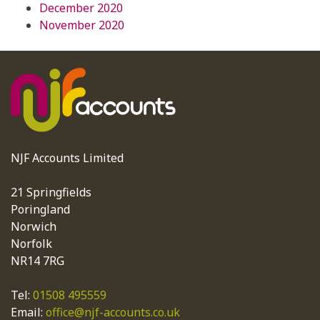
December 2020
November 2020
NJF Accounts Limited
21 Springfields
Poringland
Norwich
Norfolk
NR14 7RG
Tel:
01508 495559
Email:
office@njf-accounts.co.uk