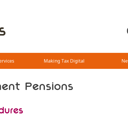
ervices
Making Tax Digital
Ne
ment Pensions
dures