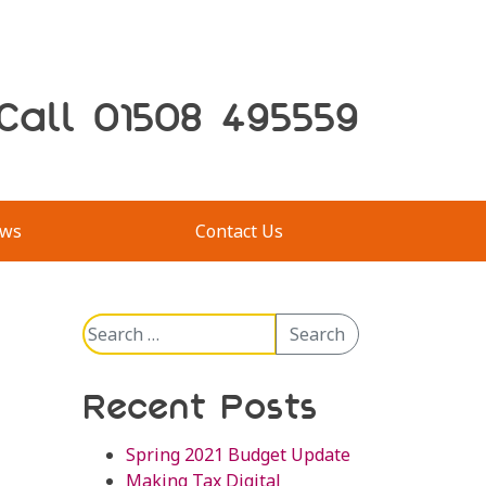
Call 01508 495559
ws
Contact Us
Search
Search
for:
Recent Posts
Spring 2021 Budget Update
Making Tax Digital