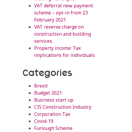
VAT deferral new payment
scheme – opt-in from 23
February 2021
VAT reverse charge on
construction and building
services.
Property income: Tax
implications for individuals
Categories
Brexit
Budget 2021
Business start up
CIS Construction Industry
Corporation Tax
Covid-19
Furlough Scheme