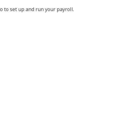
do to set up and run your payroll.