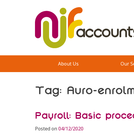
Skip
to
content
About Us
Our S
Tag:
Auro-enrol
Payroll: Basic proce
Posted on
04/12/2020