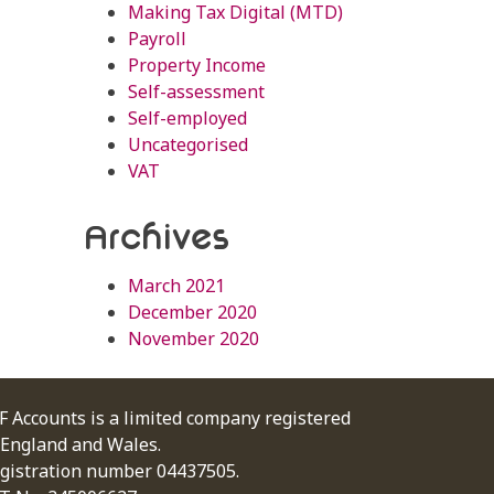
Making Tax Digital (MTD)
Payroll
Property Income
Self-assessment
Self-employed
Uncategorised
VAT
Archives
March 2021
December 2020
November 2020
F Accounts is a limited company registered
 England and Wales.
gistration number 04437505.