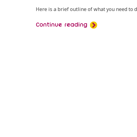
Here is a brief outline of what you need to 
Continue reading