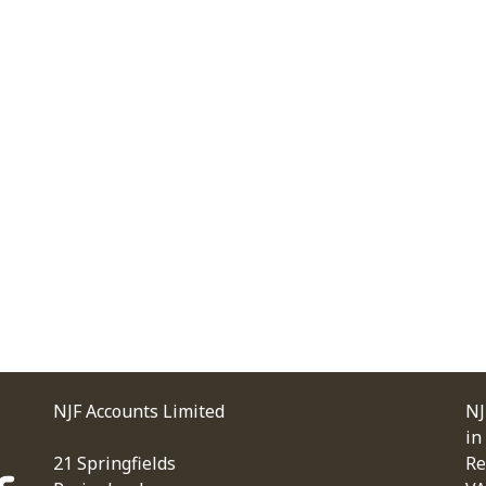
NJF Accounts Limited
NJ
in
21 Springfields
Re