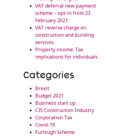
VAT deferral new payment
scheme – opt-in from 23
February 2021
VAT reverse charge on
construction and building
services.
Property income: Tax
implications for individuals
Categories
Brexit
Budget 2021
Business start up
CIS Construction Industry
Corporation Tax
Covid-19
Furlough Scheme