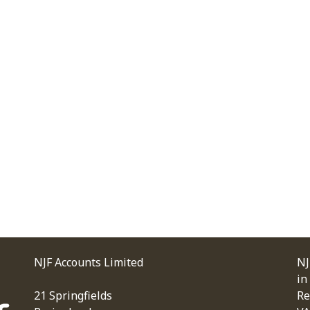
NJF Accounts Limited
NJ
in
21 Springfields
Re