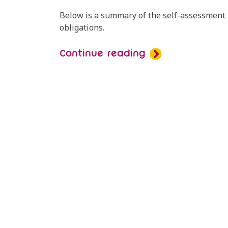
Below is a summary of the self-assessment r
obligations.
Continue reading