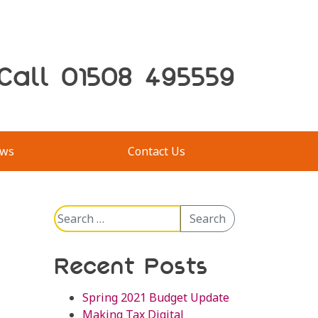
Call 01508 495559
ws
Contact Us
Search
Search
for:
Recent Posts
Spring 2021 Budget Update
Making Tax Digital