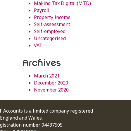
Making Tax Digital (MTD)
Payroll
Property Income
Self-assessment
Self-employed
Uncategorised
VAT
Archives
March 2021
December 2020
November 2020
F Accounts is a limited company registered
 England and Wales.
gistration number 04437505.