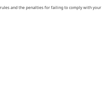
ules and the penalties for failing to comply with your