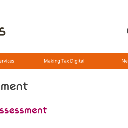
ervices
Making Tax Digital
Ne
sment
assessment