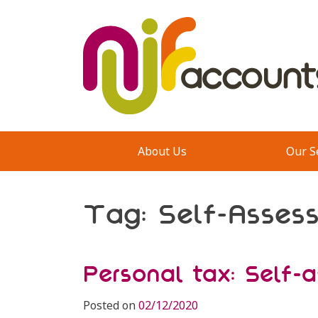
Skip
to
content
About Us
Our S
Tag:
Self-Asses
Personal tax: Self-
Posted on
02/12/2020