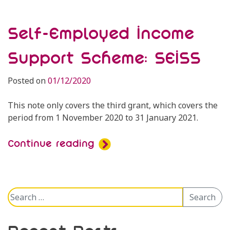
Self-Employed Income
Support Scheme: SEISS
Posted on
01/12/2020
This note only covers the third grant, which covers the
period from 1 November 2020 to 31 January 2021.
Continue reading
Search
Search
for: