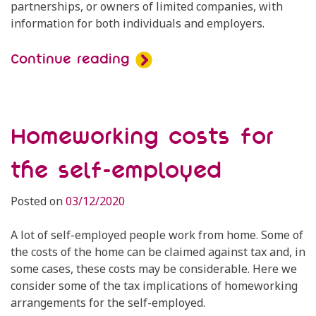
partnerships, or owners of limited companies, with
information for both individuals and employers.
Continue reading
Homeworking costs for
the self-employed
Posted on
03/12/2020
A lot of self-employed people work from home. Some of
the costs of the home can be claimed against tax and, in
some cases, these costs may be considerable. Here we
consider some of the tax implications of homeworking
arrangements for the self-employed.