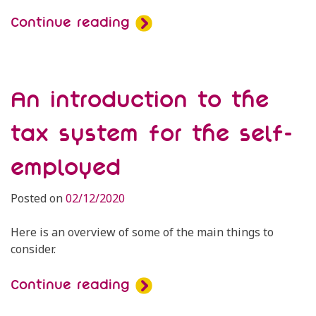
Continue reading
An introduction to the
tax system for the self-
employed
Posted on
02/12/2020
Here is an overview of some of the main things to
consider.
Continue reading