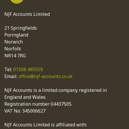
NJF Accounts Limited
21 Springfields
Poringland
Norwich
Norfolk
NR14 7RG
Tel:
01508 495559
Email:
office@njf-accounts.co.uk
NJF Accounts is a limited company registered in
England and Wales.
Registration number 04437505.
VAT No: 345006627
NJF Accounts Limited is affiliated with: