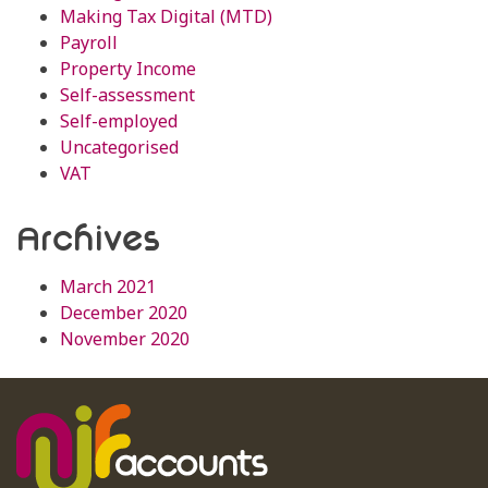
Making Tax Digital (MTD)
Payroll
Property Income
Self-assessment
Self-employed
Uncategorised
VAT
Archives
March 2021
December 2020
November 2020