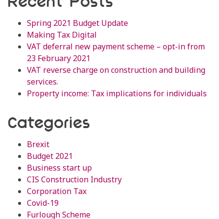
Recent Posts
Spring 2021 Budget Update
Making Tax Digital
VAT deferral new payment scheme – opt-in from
23 February 2021
VAT reverse charge on construction and building
services.
Property income: Tax implications for individuals
Categories
Brexit
Budget 2021
Business start up
CIS Construction Industry
Corporation Tax
Covid-19
Furlough Scheme