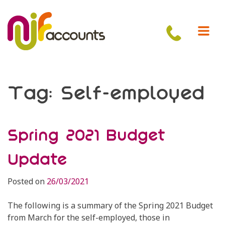
Skip
to
content
Tag:
Self-employed
Spring 2021 Budget
Update
Posted on
26/03/2021
The following is a summary of the Spring 2021 Budget
from March for the self-employed, those in