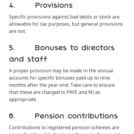
4. Provisions
Specific provisions against bad debts or stock are
allowable for tax purposes, but general provisions
are not.
5. Bonuses to directors
and staff
A proper provision may be made in the annual
accounts for specific bonuses paid up to nine
months after the year-end. Take care to ensure
that these are charged to PAYE and NI as
appropriate.
6. Pension contributions
Contributions to registered pension schemes are