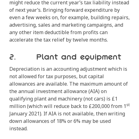
might reduce the current year’s tax liability instead
of next year’s. Bringing forward expenditure by
even a few weeks on, for example, building repairs,
advertising, sales and marketing campaigns, and
any other item deductible from profits can
accelerate the tax relief by twelve months.
2. Plant and equipment
Depreciation is an accounting adjustment which is
not allowed for tax purposes, but capital
allowances are available. The maximum amount of
the annual investment allowance (AIA) on
qualifying plant and machinery (not cars) is £1
st
million (which will reduce back to £200,000 from 1
January 2021). If AIA is not available, then writing
down allowances of 18% or 6% may be used
instead.