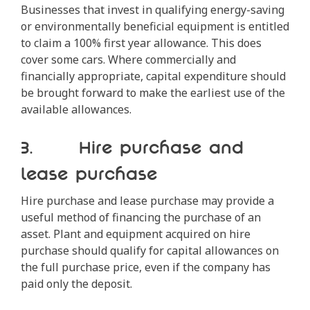
Businesses that invest in qualifying energy-saving
or environmentally beneficial equipment is entitled
to claim a 100% first year allowance. This does
cover some cars. Where commercially and
financially appropriate, capital expenditure should
be brought forward to make the earliest use of the
available allowances.
3. Hire purchase and
lease purchase
Hire purchase and lease purchase may provide a
useful method of financing the purchase of an
asset. Plant and equipment acquired on hire
purchase should qualify for capital allowances on
the full purchase price, even if the company has
paid only the deposit.