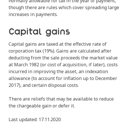
normally allowable for tax in the year of payment,
though there are rules which cover spreading large
increases in payments.
Capital gains
Capital gains are taxed at the effective rate of
corporation tax (19%). Gains are calculated after
deducting from the sale proceeds the market value
at March 1982 (or cost of acquisition, if later), costs
incurred in improving the asset, an indexation
allowance (to account for inflation up to December
2017), and certain disposal costs.
There are reliefs that may be available to reduce
the chargeable gain or defer it.
Last updated: 17.11.2020