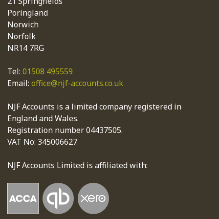
21 Springfields
Poringland
Norwich
Norfolk
NR14 7RG
Tel:
01508 495559
Email:
office@njf-accounts.co.uk
NJF Accounts is a limited company registered in
England and Wales.
Registration number 04437505.
VAT No: 345006627
NJF Accounts Limited is affiliated with: