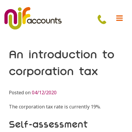
Skip
to
content
An introduction to
corporation tax
Posted on
04/12/2020
The corporation tax rate is currently 19%.
Self-assessment