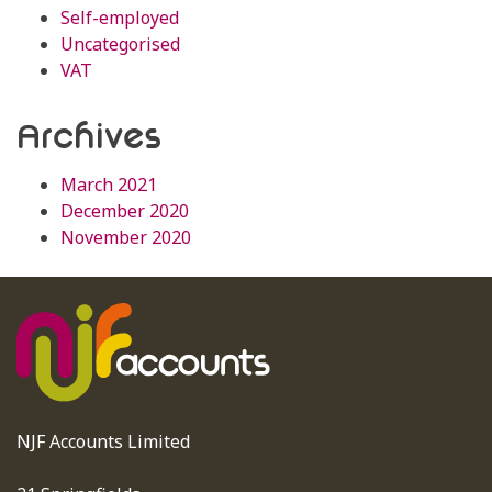
Self-employed
Uncategorised
VAT
Archives
March 2021
December 2020
November 2020
NJF Accounts Limited