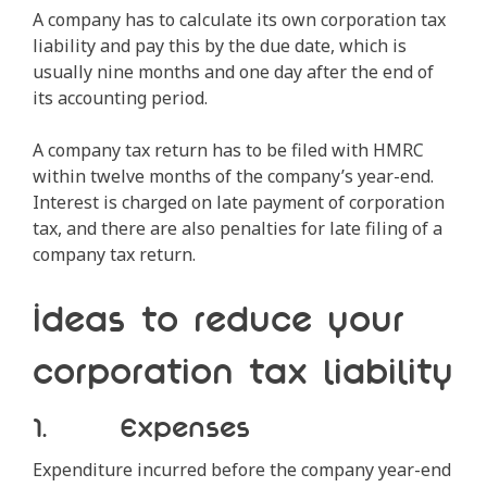
A company has to calculate its own corporation tax
liability and pay this by the due date, which is
usually nine months and one day after the end of
its accounting period.
A company tax return has to be filed with HMRC
within twelve months of the company’s year-end.
Interest is charged on late payment of corporation
tax, and there are also penalties for late filing of a
company tax return.
Ideas to reduce your
corporation tax liability
1. Expenses
Expenditure incurred before the company year-end