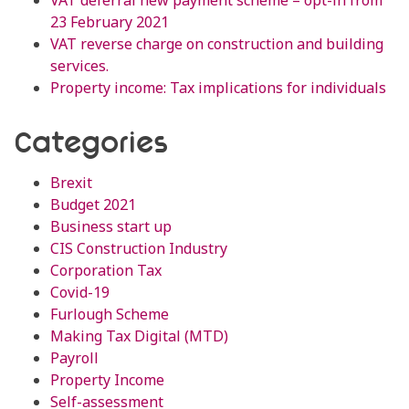
VAT deferral new payment scheme – opt-in from
23 February 2021
VAT reverse charge on construction and building
services.
Property income: Tax implications for individuals
Categories
Brexit
Budget 2021
Business start up
CIS Construction Industry
Corporation Tax
Covid-19
Furlough Scheme
Making Tax Digital (MTD)
Payroll
Property Income
Self-assessment