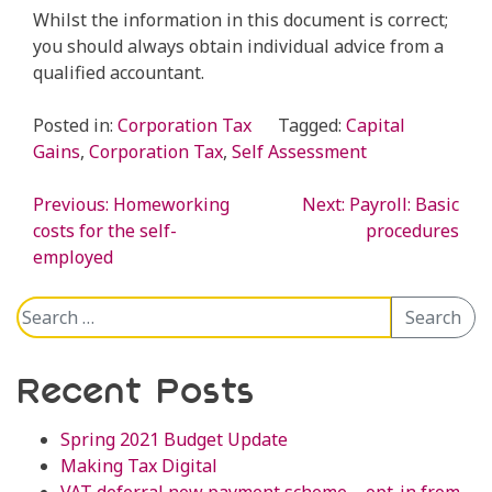
Whilst the information in this document is correct;
you should always obtain individual advice from a
qualified accountant.
Posted in:
Corporation Tax
Tagged:
Capital
Gains
,
Corporation Tax
,
Self Assessment
Previous:
Homeworking
Next:
Payroll: Basic
Post
costs for the self-
procedures
employed
navigation
Search
Search
for:
Recent Posts
Spring 2021 Budget Update
Making Tax Digital